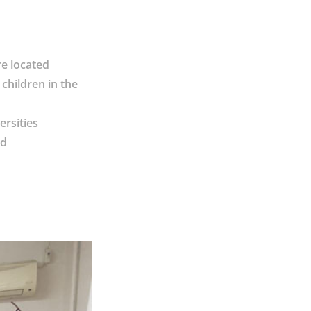
re located
children in the
ersities
nd