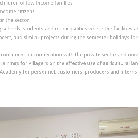
children of low-income families
income citizens
or the sector
 schools, students and municipalities where the facilities a
cert, and similar projects during the semester holidays for 
consumers in cooperation with the private sector and univ
inings for villagers on the effective use of agricultural la
uk Academy for personnel, customers, producers and interns