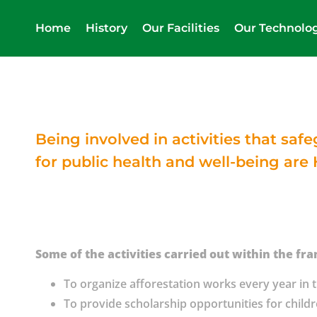
Home
History
Our Facilities
Our Technolo
Being involved in activities that sa
for public health and well-being are 
Some of the activities carried out within the fra
To organize afforestation works every year in th
To provide scholarship opportunities for child