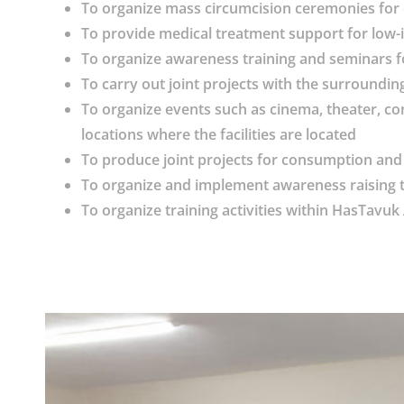
To organize mass circumcision ceremonies for 
To provide medical treatment support for low-
To organize awareness training and seminars f
To carry out joint projects with the surrounding
To organize events such as cinema, theater, con
locations where the facilities are located
To produce joint projects for consumption and 
To organize and implement awareness raising tra
To organize training activities within HasTav