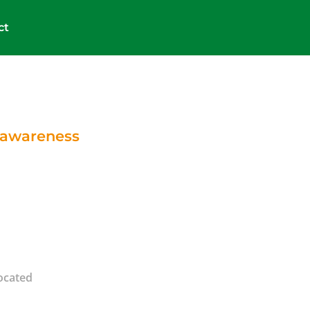
ct
e awareness
located