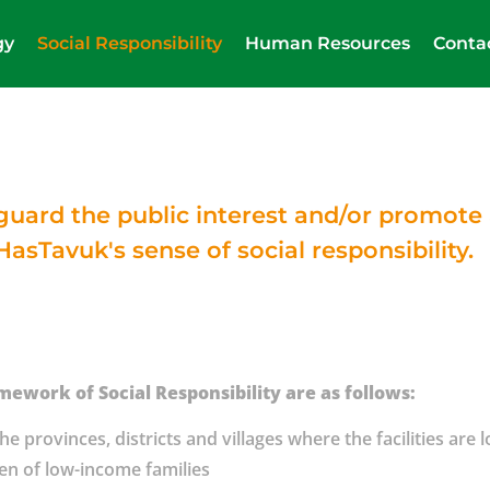
gy
Social Responsibility
Human Resources
Conta
feguard the public interest and/or promot
HasTavuk's sense of social responsibility.
mework of Social Responsibility are as follows:
e provinces, districts and villages where the facilities are 
ren of low-income families