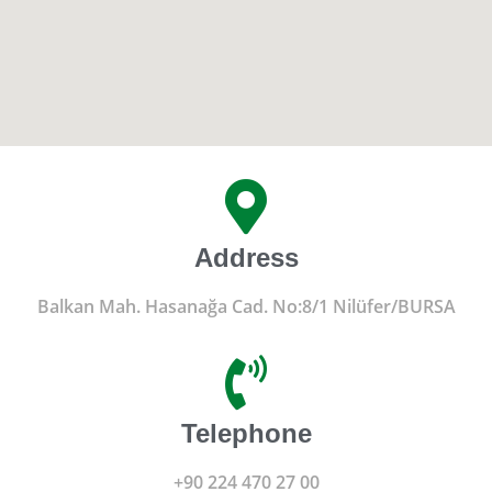
Address
Balkan Mah. Hasanağa Cad. No:8/1 Nilüfer/BURSA
Telephone
+90 224 470 27 00