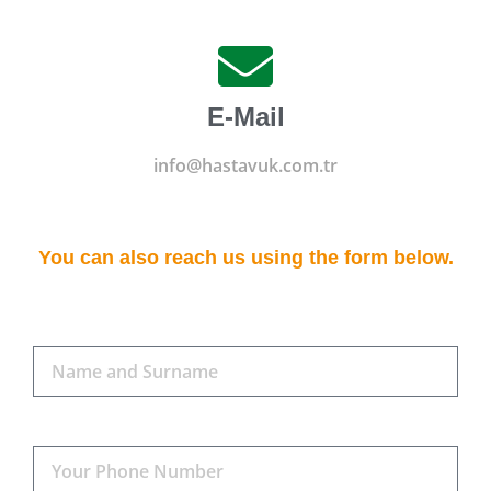
E-Mail
info@hastavuk.com.tr
You can also reach us using the form below.